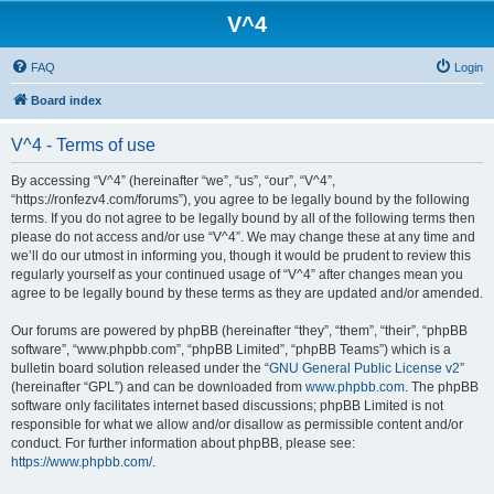
V^4
FAQ
Login
Board index
V^4 - Terms of use
By accessing “V^4” (hereinafter “we”, “us”, “our”, “V^4”,
“https://ronfezv4.com/forums”), you agree to be legally bound by the following
terms. If you do not agree to be legally bound by all of the following terms then
please do not access and/or use “V^4”. We may change these at any time and
we’ll do our utmost in informing you, though it would be prudent to review this
regularly yourself as your continued usage of “V^4” after changes mean you
agree to be legally bound by these terms as they are updated and/or amended.
Our forums are powered by phpBB (hereinafter “they”, “them”, “their”, “phpBB
software”, “www.phpbb.com”, “phpBB Limited”, “phpBB Teams”) which is a
bulletin board solution released under the “
GNU General Public License v2
”
(hereinafter “GPL”) and can be downloaded from
www.phpbb.com
. The phpBB
software only facilitates internet based discussions; phpBB Limited is not
responsible for what we allow and/or disallow as permissible content and/or
conduct. For further information about phpBB, please see:
https://www.phpbb.com/
.