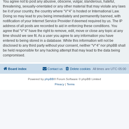
You agree not to post any abusive, obscene, vulgar, slanderous, hateful,
threatening, sexually-orientated or any other material that may violate any laws
be it of your country, the country where “V^4” is hosted or International Law.
Doing so may lead to you being immediately and permanently banned, with
notification of your Internet Service Provider if deemed required by us. The IP
address of all posts are recorded to aid in enforcing these conditions. You
agree that “V^4” have the right to remove, edit, move or close any topic at any
time should we see fit. As a user you agree to any information you have
entered to being stored in a database. While this information will not be
disclosed to any third party without your consent, neither “V^4” nor phpBB shall
be held responsible for any hacking attempt that may lead to the data being
compromised.
Board index
Contact us
Delete cookies
All times are
UTC-05:00
Powered by
phpBB
® Forum Software © phpBB Limited
Privacy
|
Terms