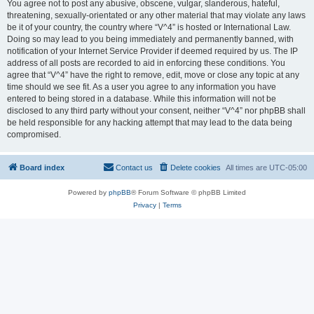
You agree not to post any abusive, obscene, vulgar, slanderous, hateful,
threatening, sexually-orientated or any other material that may violate any laws
be it of your country, the country where “V^4” is hosted or International Law.
Doing so may lead to you being immediately and permanently banned, with
notification of your Internet Service Provider if deemed required by us. The IP
address of all posts are recorded to aid in enforcing these conditions. You
agree that “V^4” have the right to remove, edit, move or close any topic at any
time should we see fit. As a user you agree to any information you have
entered to being stored in a database. While this information will not be
disclosed to any third party without your consent, neither “V^4” nor phpBB shall
be held responsible for any hacking attempt that may lead to the data being
compromised.
Board index
Contact us
Delete cookies
All times are
UTC-05:00
Powered by
phpBB
® Forum Software © phpBB Limited
Privacy
|
Terms