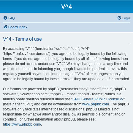
V^4
FAQ
Login
Board index
V^4 - Terms of use
By accessing “V^4” (hereinafter “we”, “us”, “our”, “V^4”,
“https://ronfezv4.com/forums”), you agree to be legally bound by the following
terms. If you do not agree to be legally bound by all of the following terms then
please do not access and/or use “V^4”. We may change these at any time and
we’ll do our utmost in informing you, though it would be prudent to review this
regularly yourself as your continued usage of “V^4” after changes mean you
agree to be legally bound by these terms as they are updated and/or amended.
Our forums are powered by phpBB (hereinafter “they”, “them”, “their”, “phpBB
software”, “www.phpbb.com”, “phpBB Limited”, “phpBB Teams”) which is a
bulletin board solution released under the “
GNU General Public License v2
”
(hereinafter “GPL”) and can be downloaded from
www.phpbb.com
. The phpBB
software only facilitates internet based discussions; phpBB Limited is not
responsible for what we allow and/or disallow as permissible content and/or
conduct. For further information about phpBB, please see:
https://www.phpbb.com/
.