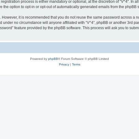
gistration process is either mandatory or optional, at the discretion of “V^4”. In al
ve the option to opt-in or opt-out of automatically generated emails from the phpBB 
re. However, it is recommended that you do not reuse the same password across a n
nd under no circumstance will anyone affiliated with “V^4”, phpBB or another 3rd par
assword” feature provided by the phpBB software. This process will ask you to subm
Powered by
phpBB
® Forum Software © phpBB Limited
Privacy
|
Terms