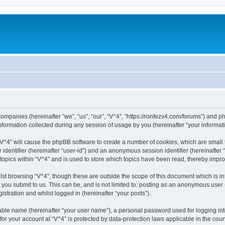
 companies (hereinafter “we”, “us”, “our”, “V^4”, “https://ronfezv4.com/forums”) and p
rmation collected during any session of usage by you (hereinafter “your informati
g “V^4” will cause the phpBB software to create a number of cookies, which are small
er identifier (hereinafter “user-id”) and an anonymous session identifier (hereinafte
 topics within “V^4” and is used to store which topics have been read, thereby impr
st browsing “V^4”, though these are outside the scope of this document which is i
you submit to us. This can be, and is not limited to: posting as an anonymous user 
istration and whilst logged in (hereinafter “your posts”).
iable name (hereinafter “your user name”), a personal password used for logging in
 for your account at “V^4” is protected by data-protection laws applicable in the co