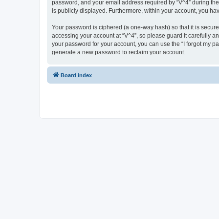
password, and your email address required by “V^4” during the re
is publicly displayed. Furthermore, within your account, you ha
Your password is ciphered (a one-way hash) so that it is secu
accessing your account at “V^4”, so please guard it carefully a
your password for your account, you can use the “I forgot my p
generate a new password to reclaim your account.
Board index