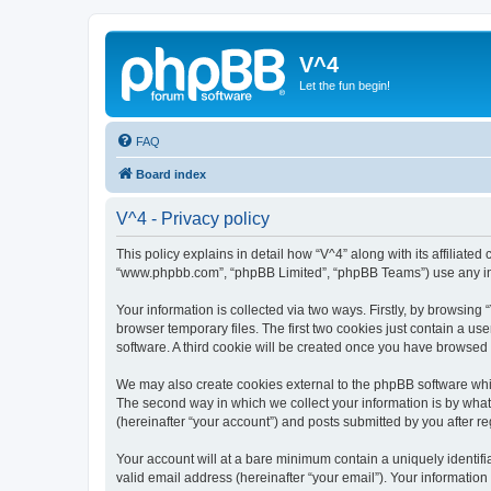
V^4
Let the fun begin!
FAQ
Board index
V^4 - Privacy policy
This policy explains in detail how “V^4” along with its affiliated
“www.phpbb.com”, “phpBB Limited”, “phpBB Teams”) use any info
Your information is collected via two ways. Firstly, by browsin
browser temporary files. The first two cookies just contain a us
software. A third cookie will be created once you have browsed
We may also create cookies external to the phpBB software whil
The second way in which we collect your information is by what 
(hereinafter “your account”) and posts submitted by you after reg
Your account will at a bare minimum contain a uniquely identif
valid email address (hereinafter “your email”). Your information