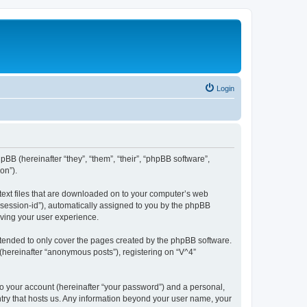
Login
hpBB (hereinafter “they”, “them”, “their”, “phpBB software”,
on”).
 text files that are downloaded on to your computer’s web
r “session-id”), automatically assigned to you by the phpBB
oving your user experience.
ntended to only cover the pages created by the phpBB software.
(hereinafter “anonymous posts”), registering on “V^4”
to your account (hereinafter “your password”) and a personal,
untry that hosts us. Any information beyond your user name, your