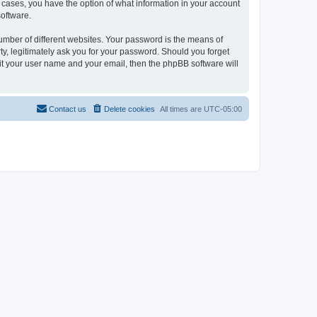
l cases, you have the option of what information in your account
software.
umber of different websites. Your password is the means of
ty, legitimately ask you for your password. Should you forget
it your user name and your email, then the phpBB software will
Contact us
Delete cookies
All times are
UTC-05:00