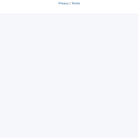
Privacy
|
Terms