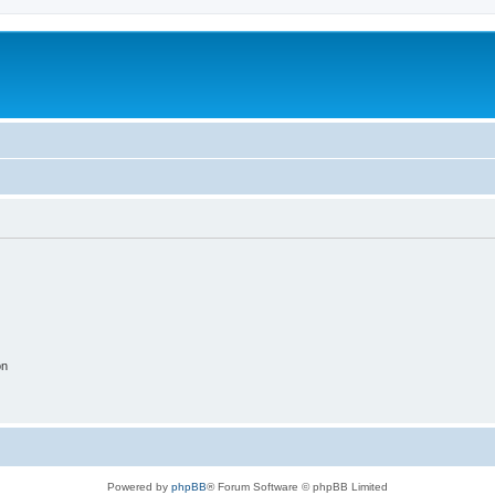
on
Powered by
phpBB
® Forum Software © phpBB Limited