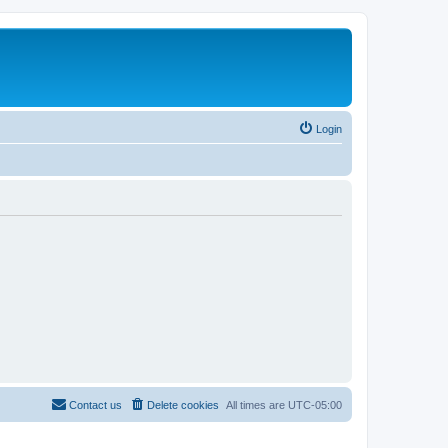
Login
Contact us
Delete cookies
All times are
UTC-05:00