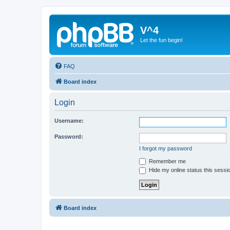
V^4
Let the fun begin!
FAQ
Board index
Login
Username:
Password:
I forgot my password
Remember me
Hide my online status this sessi
Board index