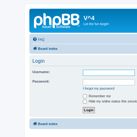
V^4
Let the fun begin!
FAQ
Board index
Login
Username:
Password:
I forgot my password
Remember me
Hide my online status this sessi
Board index