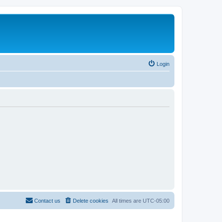
Login
Contact us
Delete cookies
All times are
UTC-05:00