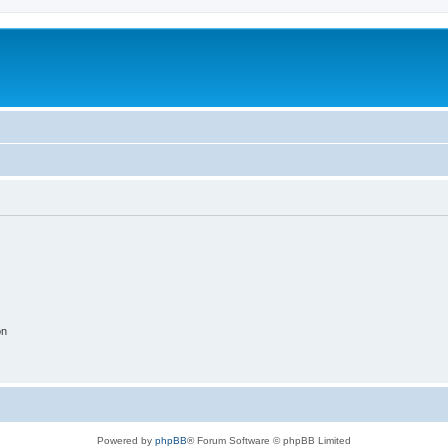
on
Powered by
phpBB
® Forum Software © phpBB Limited