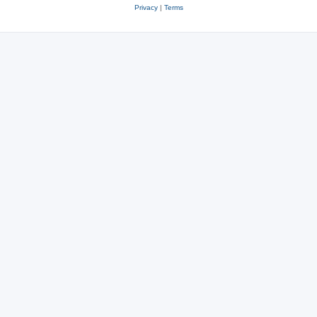
Privacy
|
Terms