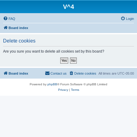
V^4
FAQ
Login
Board index
Delete cookies
Are you sure you want to delete all cookies set by this board?
Board index
Contact us
Delete cookies
All times are
UTC-05:00
Powered by
phpBB
® Forum Software © phpBB Limited
Privacy
|
Terms