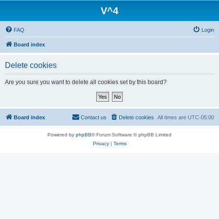
V^4
FAQ
Login
Board index
Delete cookies
Are you sure you want to delete all cookies set by this board?
Board index
Contact us
Delete cookies
All times are
UTC-05:00
Powered by
phpBB
® Forum Software © phpBB Limited
Privacy
|
Terms