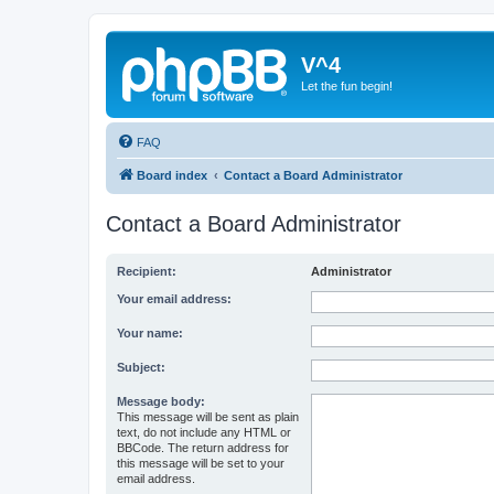
V^4
Let the fun begin!
FAQ
Board index
Contact a Board Administrator
Contact a Board Administrator
Recipient:
Administrator
Your email address:
Your name:
Subject:
Message body:
This message will be sent as plain
text, do not include any HTML or
BBCode. The return address for
this message will be set to your
email address.