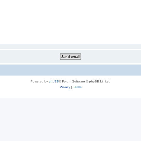
Powered by
phpBB
® Forum Software © phpBB Limited
Privacy
|
Terms