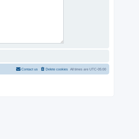
Contact us
Delete cookies
All times are
UTC-05:00