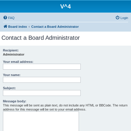
V^4
FAQ
Login
Board index
Contact a Board Administrator
Contact a Board Administrator
Recipient:
Administrator
Your email address:
Your name:
Subject:
Message body:
This message will be sent as plain text, do not include any HTML or BBCode. The return
address for this message will be set to your email address.