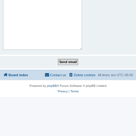
Board index
Contact us
Delete cookies
All times are
UTC-05:00
Powered by
phpBB
® Forum Software © phpBB Limited
Privacy
|
Terms