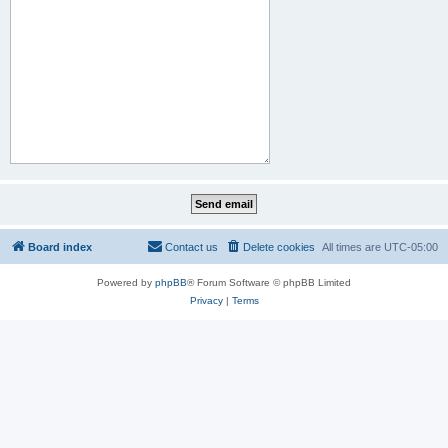
Board index
Contact us
Delete cookies
All times are
UTC-05:00
Powered by
phpBB
® Forum Software © phpBB Limited
Privacy
|
Terms