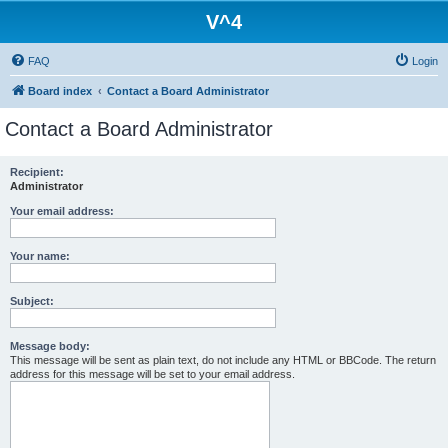
V^4
FAQ
Login
Board index
Contact a Board Administrator
Contact a Board Administrator
Recipient:
Administrator
Your email address:
Your name:
Subject:
Message body:
This message will be sent as plain text, do not include any HTML or BBCode. The return
address for this message will be set to your email address.