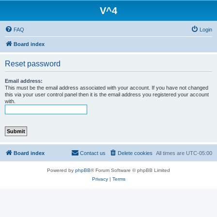
V^4
FAQ
Login
Board index
Reset password
Email address:
This must be the email address associated with your account. If you have not changed
this via your user control panel then it is the email address you registered your account
with.
Board index
Contact us
Delete cookies
All times are
UTC-05:00
Powered by
phpBB
® Forum Software © phpBB Limited
Privacy
|
Terms