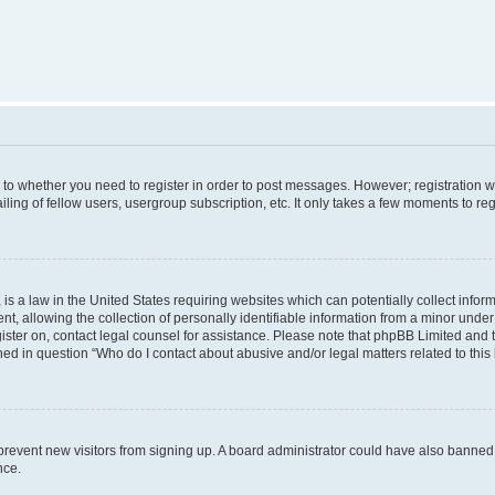
s to whether you need to register in order to post messages. However; registration wi
ing of fellow users, usergroup subscription, etc. It only takes a few moments to re
is a law in the United States requiring websites which can potentially collect infor
allowing the collection of personally identifiable information from a minor under th
egister on, contact legal counsel for assistance. Please note that phpBB Limited and
ined in question “Who do I contact about abusive and/or legal matters related to this
to prevent new visitors from signing up. A board administrator could have also bann
nce.