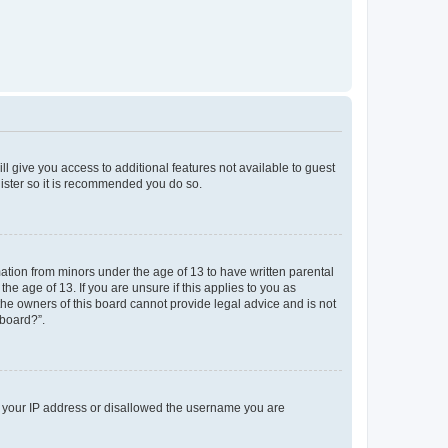
ll give you access to additional features not available to guest
gister so it is recommended you do so.
mation from minors under the age of 13 to have written parental
e age of 13. If you are unsure if this applies to you as
 the owners of this board cannot provide legal advice and is not
 board?”.
ed your IP address or disallowed the username you are