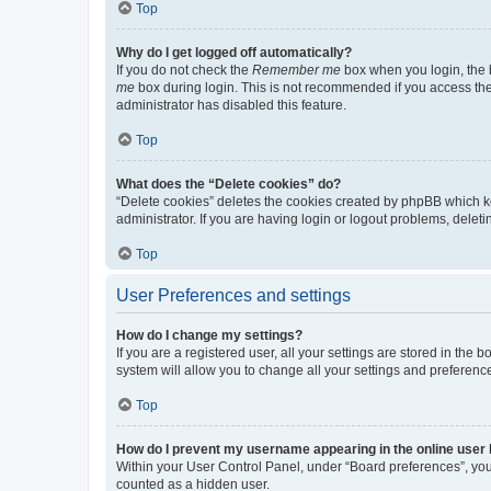
Top
Why do I get logged off automatically?
If you do not check the
Remember me
box when you login, the b
me
box during login. This is not recommended if you access the b
administrator has disabled this feature.
Top
What does the “Delete cookies” do?
“Delete cookies” deletes the cookies created by phpBB which k
administrator. If you are having login or logout problems, dele
Top
User Preferences and settings
How do I change my settings?
If you are a registered user, all your settings are stored in the
system will allow you to change all your settings and preferenc
Top
How do I prevent my username appearing in the online user l
Within your User Control Panel, under “Board preferences”, you 
counted as a hidden user.