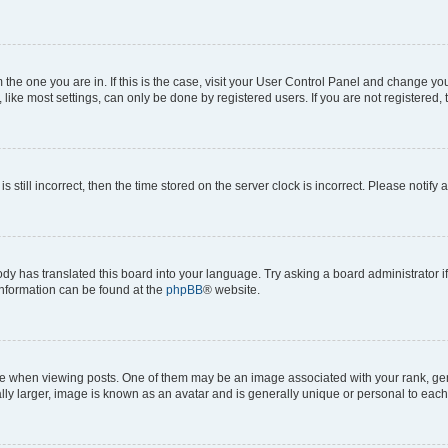
om the one you are in. If this is the case, visit your User Control Panel and change y
ike most settings, can only be done by registered users. If you are not registered, t
s still incorrect, then the time stored on the server clock is incorrect. Please notify 
ody has translated this board into your language. Try asking a board administrator i
 information can be found at the
phpBB
® website.
hen viewing posts. One of them may be an image associated with your rank, genera
ly larger, image is known as an avatar and is generally unique or personal to each