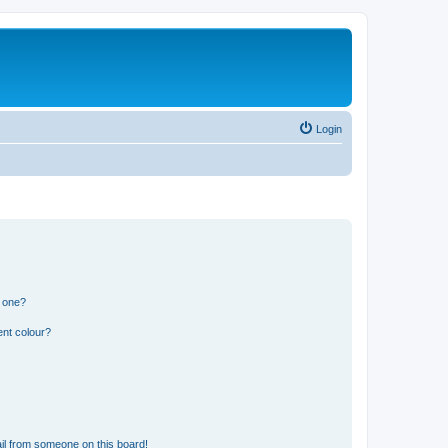
Login
n one?
ent colour?
il from someone on this board!