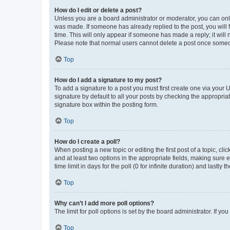
How do I edit or delete a post?
Unless you are a board administrator or moderator, you can only e
was made. If someone has already replied to the post, you will f
time. This will only appear if someone has made a reply; it will 
Please note that normal users cannot delete a post once someo
Top
How do I add a signature to my post?
To add a signature to a post you must first create one via your
signature by default to all your posts by checking the appropria
signature box within the posting form.
Top
How do I create a poll?
When posting a new topic or editing the first post of a topic, cli
and at least two options in the appropriate fields, making sure 
time limit in days for the poll (0 for infinite duration) and lastly
Top
Why can’t I add more poll options?
The limit for poll options is set by the board administrator. If 
Top