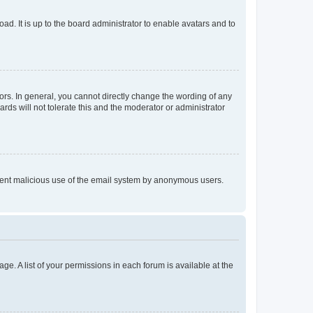
ad. It is up to the board administrator to enable avatars and to
rs. In general, you cannot directly change the wording of any
rds will not tolerate this and the moderator or administrator
prevent malicious use of the email system by anonymous users.
ge. A list of your permissions in each forum is available at the