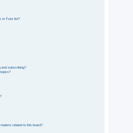
 or Foes list?
g and subscribing?
 topics?
d?
matters related to this board?