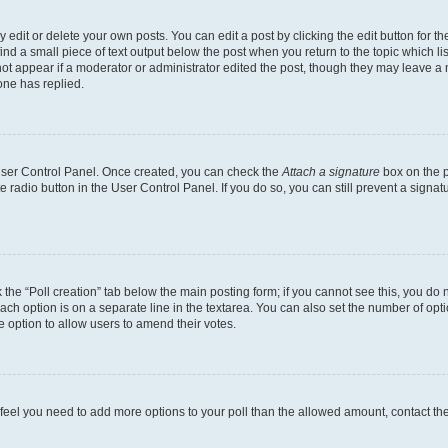
dit or delete your own posts. You can edit a post by clicking the edit button for the
ind a small piece of text output below the post when you return to the topic which li
not appear if a moderator or administrator edited the post, though they may leave a n
ne has replied.
 User Control Panel. Once created, you can check the
Attach a signature
box on the p
te radio button in the User Control Panel. If you do so, you can still prevent a sign
ck the “Poll creation” tab below the main posting form; if you cannot see this, you do 
each option is on a separate line in the textarea. You can also set the number of op
 the option to allow users to amend their votes.
you feel you need to add more options to your poll than the allowed amount, contact th