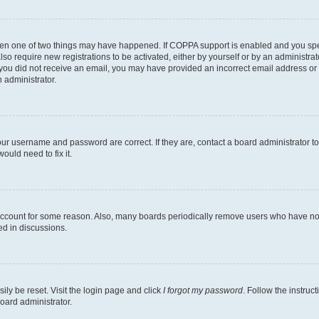
then one of two things may have happened. If COPPA support is enabled and you speci
lso require new registrations to be activated, either by yourself or by an administra
. If you did not receive an email, you may have provided an incorrect email address o
n administrator.
our username and password are correct. If they are, contact a board administrator t
ould need to fix it.
 account for some reason. Also, many boards periodically remove users who have not p
ed in discussions.
ily be reset. Visit the login page and click
I forgot my password
. Follow the instruc
oard administrator.