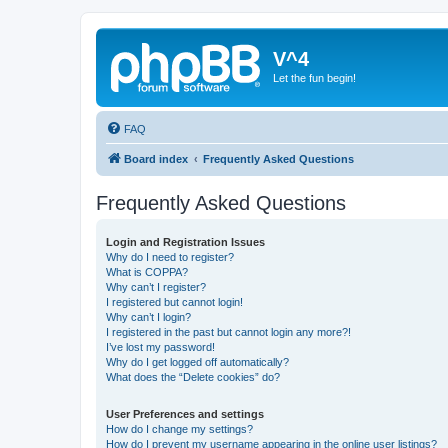
V^4
Let the fun begin!
FAQ
Board index
Frequently Asked Questions
Frequently Asked Questions
Login and Registration Issues
Why do I need to register?
What is COPPA?
Why can’t I register?
I registered but cannot login!
Why can’t I login?
I registered in the past but cannot login any more?!
I’ve lost my password!
Why do I get logged off automatically?
What does the “Delete cookies” do?
User Preferences and settings
How do I change my settings?
How do I prevent my username appearing in the online user listings?