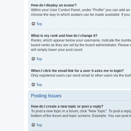
How do I display an avatar?
Within your User Control Panel, under “Profile” you can add an a
choose the way in which avatars can be made available. If you a
Top
What is my rank and how do I change it?
Ranks, which appear below your username, indicate the number o
board ranks as they are set by the board administrator. Please 
will simply lower your post count.
Top
When I click the email link for a user it asks me to login?
Only registered users can send email to other users via the buil
Top
Posting Issues
How do I create a new topic or post a reply?
To post a new topic in a forum, click "New Topic". To post a repl
bottom of the forum and topic screens. Example: You can post n
Top