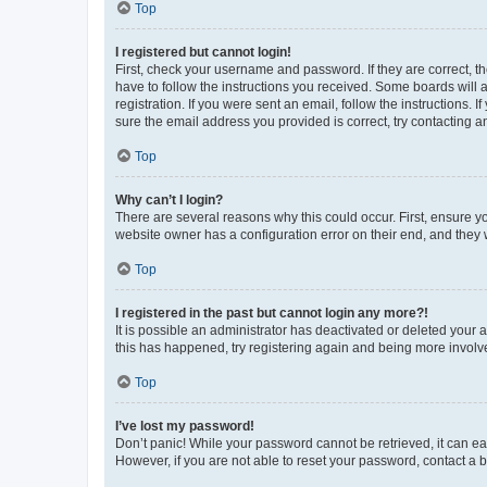
Top
I registered but cannot login!
First, check your username and password. If they are correct, 
have to follow the instructions you received. Some boards will a
registration. If you were sent an email, follow the instructions
sure the email address you provided is correct, try contacting a
Top
Why can’t I login?
There are several reasons why this could occur. First, ensure y
website owner has a configuration error on their end, and they w
Top
I registered in the past but cannot login any more?!
It is possible an administrator has deactivated or deleted your
this has happened, try registering again and being more involv
Top
I’ve lost my password!
Don’t panic! While your password cannot be retrieved, it can eas
However, if you are not able to reset your password, contact a b