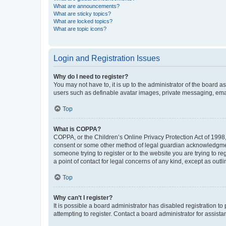
What are announcements?
What are sticky topics?
What are locked topics?
What are topic icons?
Login and Registration Issues
Why do I need to register?
You may not have to, it is up to the administrator of the board a
users such as definable avatar images, private messaging, email
Top
What is COPPA?
COPPA, or the Children’s Online Privacy Protection Act of 1998, 
consent or some other method of legal guardian acknowledgment, 
someone trying to register or to the website you are trying to r
a point of contact for legal concerns of any kind, except as outl
Top
Why can’t I register?
It is possible a board administrator has disabled registration 
attempting to register. Contact a board administrator for assista