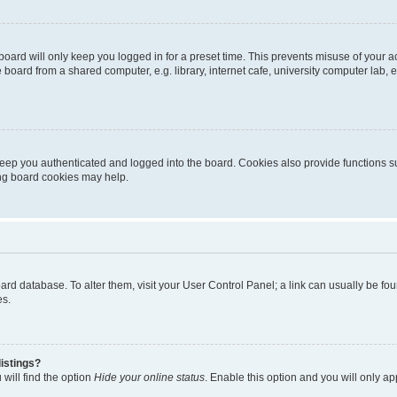
oard will only keep you logged in for a preset time. This prevents misuse of your 
oard from a shared computer, e.g. library, internet cafe, university computer lab, e
eep you authenticated and logged into the board. Cookies also provide functions s
ting board cookies may help.
 board database. To alter them, visit your User Control Panel; a link can usually be 
es.
istings?
will find the option
Hide your online status
. Enable this option and you will only a