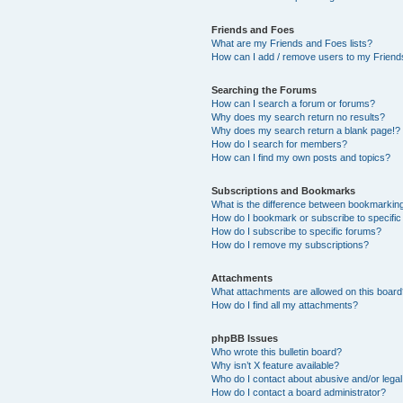
Friends and Foes
What are my Friends and Foes lists?
How can I add / remove users to my Friends
Searching the Forums
How can I search a forum or forums?
Why does my search return no results?
Why does my search return a blank page!?
How do I search for members?
How can I find my own posts and topics?
Subscriptions and Bookmarks
What is the difference between bookmarkin
How do I bookmark or subscribe to specific
How do I subscribe to specific forums?
How do I remove my subscriptions?
Attachments
What attachments are allowed on this boar
How do I find all my attachments?
phpBB Issues
Who wrote this bulletin board?
Why isn’t X feature available?
Who do I contact about abusive and/or legal 
How do I contact a board administrator?