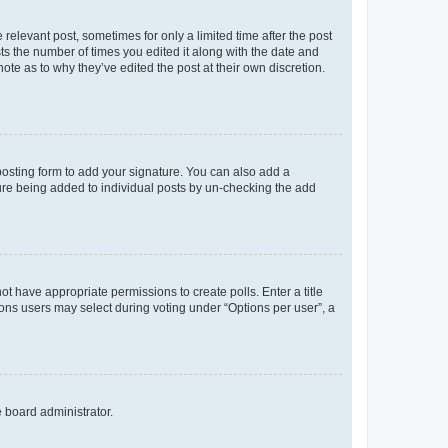
 relevant post, sometimes for only a limited time after the post
sts the number of times you edited it along with the date and
ote as to why they’ve edited the post at their own discretion.
osting form to add your signature. You can also add a
ature being added to individual posts by un-checking the add
not have appropriate permissions to create polls. Enter a title
tions users may select during voting under “Options per user”, a
e board administrator.