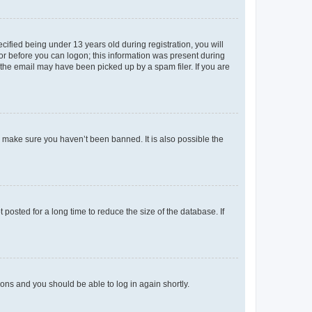
fied being under 13 years old during registration, you will
tor before you can logon; this information was present during
r the email may have been picked up by a spam filer. If you are
o make sure you haven’t been banned. It is also possible the
osted for a long time to reduce the size of the database. If
tions and you should be able to log in again shortly.