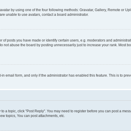
vatar by using one of the four following methods: Gravatar, Gallery, Remote or Uplo
re unable to use avatars, contact a board administrator.
f posts you have made or identify certain users, e.g. moderators and administrato
do not abuse the board by posting unnecessarily just to increase your rank. Most boa
t-in email form, and only if the administrator has enabled this feature. This is to 
y to a topic, click "Post Reply". You may need to register before you can post a messa
ew topics, You can post attachments, etc.