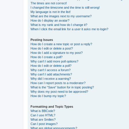
The times are not correct!
I changed the timezone and the time is still wrong!
My language is not in the list!
What are the images next to my username?
How do I display an avatar?
What is my rank and how do I change it?
When I click the email link for a user it asks me to login?
Posting Issues
How do I create a new topic or post a reply?
How do I edit or delete a post?
How do I add a signature to my post?
How do I create a poll?
Why can’t I add more poll options?
How do I edit or delete a poll?
Why can’t I access a forum?
Why can’t I add attachments?
Why did I receive a warning?
How can I report posts to a moderator?
What is the “Save” button for in topic posting?
Why does my post need to be approved?
How do I bump my topic?
Formatting and Topic Types
What is BBCode?
Can I use HTML?
What are Smilies?
Can I post images?
What are global announcements?