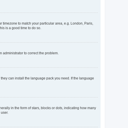
our timezone to match your particular area, e.g. London, Paris,
his is a good time to do so.
an administrator to correct the problem.
f they can install the language pack you need. If the language
lly in the form of stars, blocks or dots, indicating how many
 user.