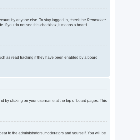
account by anyone else. To stay logged in, check the
Remember
tc. If you do not see this checkbox, it means a board
uch as read tracking if they have been enabled by a board
found by clicking on your username at the top of board pages. This
ppear to the administrators, moderators and yourself. You will be