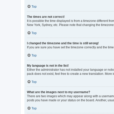
Top
The times are not correct!
It is possible the time displayed is from a timezone different fr
New York, Sydney, etc. Please note that changing the timezone, l
Top
I changed the timezone and the time is still wrong!
If you are sure you have set the timezone correctly and the time i
Top
My language is not in the list!
Either the administrator has not installed your language or nob
pack does not exist, feel free to create a new translation. More
Top
What are the images next to my username?
There are two images which may appear along with a username w
posts you have made or your status on the board. Another, usual
Top