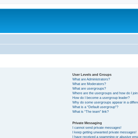
User Levels and Groups
What are Administrators?
What are Moderators?
What are usergroups?
Where are the usergroups and how do I joi
How do I become a usergroup leader?
Why do some usergroups appear in a differ
What is a “Default usergroup”?
What is “The team” link?
Private Messaging
I cannot send private messages!
I keep getting unwanted private messages!
I have received a spamming or abusive ema