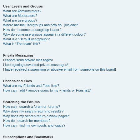
User Levels and Groups
What are Administrators?
What are Moderators?
What are usergroups?
Where are the usergroups and how do I join one?
How do I become a usergroup leader?
Why do some usergroups appear in a different colour?
What is a “Default usergroup”?
What is “The team” link?
Private Messaging
I cannot send private messages!
I keep getting unwanted private messages!
I have received a spamming or abusive email from someone on this board!
Friends and Foes
What are my Friends and Foes lists?
How can I add / remove users to my Friends or Foes list?
Searching the Forums
How can I search a forum or forums?
Why does my search return no results?
Why does my search return a blank page!?
How do I search for members?
How can I find my own posts and topics?
Subscriptions and Bookmarks