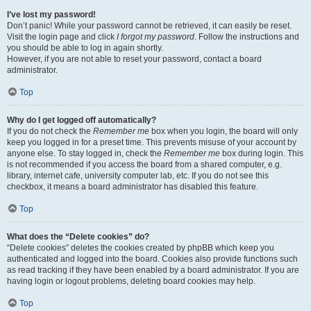
I’ve lost my password!
Don’t panic! While your password cannot be retrieved, it can easily be reset.
Visit the login page and click
I forgot my password
. Follow the instructions and
you should be able to log in again shortly.
However, if you are not able to reset your password, contact a board
administrator.
Top
Why do I get logged off automatically?
If you do not check the
Remember me
box when you login, the board will only
keep you logged in for a preset time. This prevents misuse of your account by
anyone else. To stay logged in, check the
Remember me
box during login. This
is not recommended if you access the board from a shared computer, e.g.
library, internet cafe, university computer lab, etc. If you do not see this
checkbox, it means a board administrator has disabled this feature.
Top
What does the “Delete cookies” do?
“Delete cookies” deletes the cookies created by phpBB which keep you
authenticated and logged into the board. Cookies also provide functions such
as read tracking if they have been enabled by a board administrator. If you are
having login or logout problems, deleting board cookies may help.
Top