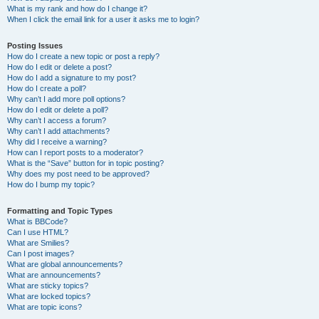
What is my rank and how do I change it?
When I click the email link for a user it asks me to login?
Posting Issues
How do I create a new topic or post a reply?
How do I edit or delete a post?
How do I add a signature to my post?
How do I create a poll?
Why can’t I add more poll options?
How do I edit or delete a poll?
Why can’t I access a forum?
Why can’t I add attachments?
Why did I receive a warning?
How can I report posts to a moderator?
What is the “Save” button for in topic posting?
Why does my post need to be approved?
How do I bump my topic?
Formatting and Topic Types
What is BBCode?
Can I use HTML?
What are Smilies?
Can I post images?
What are global announcements?
What are announcements?
What are sticky topics?
What are locked topics?
What are topic icons?