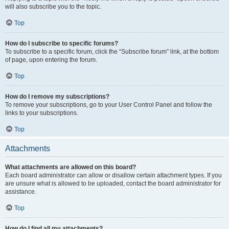
will also subscribe you to the topic.
Top
How do I subscribe to specific forums?
To subscribe to a specific forum, click the “Subscribe forum” link, at the bottom
of page, upon entering the forum.
Top
How do I remove my subscriptions?
To remove your subscriptions, go to your User Control Panel and follow the
links to your subscriptions.
Top
Attachments
What attachments are allowed on this board?
Each board administrator can allow or disallow certain attachment types. If you
are unsure what is allowed to be uploaded, contact the board administrator for
assistance.
Top
How do I find all my attachments?