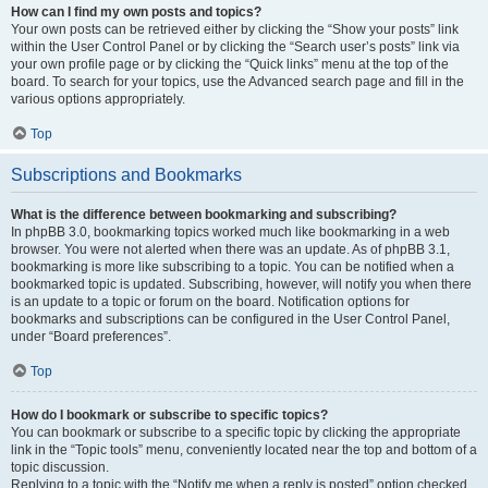
How can I find my own posts and topics?
Your own posts can be retrieved either by clicking the “Show your posts” link
within the User Control Panel or by clicking the “Search user’s posts” link via
your own profile page or by clicking the “Quick links” menu at the top of the
board. To search for your topics, use the Advanced search page and fill in the
various options appropriately.
Top
Subscriptions and Bookmarks
What is the difference between bookmarking and subscribing?
In phpBB 3.0, bookmarking topics worked much like bookmarking in a web
browser. You were not alerted when there was an update. As of phpBB 3.1,
bookmarking is more like subscribing to a topic. You can be notified when a
bookmarked topic is updated. Subscribing, however, will notify you when there
is an update to a topic or forum on the board. Notification options for
bookmarks and subscriptions can be configured in the User Control Panel,
under “Board preferences”.
Top
How do I bookmark or subscribe to specific topics?
You can bookmark or subscribe to a specific topic by clicking the appropriate
link in the “Topic tools” menu, conveniently located near the top and bottom of a
topic discussion.
Replying to a topic with the “Notify me when a reply is posted” option checked