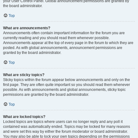
your User Control Panel. Global announcement permissions are granted by
the board administrator.
Top
What are announcements?
Announcements often contain important information for the forum you are
currently reading and you should read them whenever possible.
Announcements appear at the top of every page in the forum to which they are
posted. As with global announcements, announcement permissions are
granted by the board administrator.
Top
What are sticky topics?
Sticky topics within the forum appear below announcements and only on the
first page. They are often quite important so you should read them whenever
possible. As with announcements and global announcements, sticky topic
permissions are granted by the board administrator.
Top
What are locked topics?
Locked topics are topics where users can no longer reply and any poll it
contained was automatically ended. Topics may be locked for many reasons
and were set this way by either the forum moderator or board administrator.
You may also be able to lock your own topics depending on the permissions