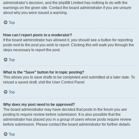
administrator’s decision, and the phpBB Limited has nothing to do with the
warnings on the given site. Contact the board administrator if you are unsure
about why you were issued a warning.
Top
How can I report posts to a moderator?
If the board administrator has allowed it, you should see a button for reporting
posts next to the post you wish to report. Clicking this will walk you through the
steps necessary to report the post.
Top
What is the “Save” button for in topic posting?
This allows you to save drafts to be completed and submitted at a later date. To
reload a saved draft, visit the User Control Panel.
Top
Why does my post need to be approved?
The board administrator may have decided that posts in the forum you are
posting to require review before submission. It is also possible that the
administrator has placed you in a group of users whose posts require review
before submission. Please contact the board administrator for further details.
Top