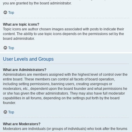
you are granted by the board administrator.
Top
What are topic icons?
Topic icons are author chosen images associated with posts to indicate their
content. The ability to use topic icons depends on the permissions set by the
board administrator.
Top
User Levels and Groups
What are Administrators?
Administrators are members assigned with the highest level of control over the
entire board. These members can control all facets of board operation,
including setting permissions, banning users, creating usergroups or
moderators, etc., dependent upon the board founder and what permissions he
or she has given the other administrators. They may also have full moderator
capabilities in all forums, depending on the settings put forth by the board
founder.
Top
What are Moderators?
Moderators are individuals (or groups of individuals) who look after the forums