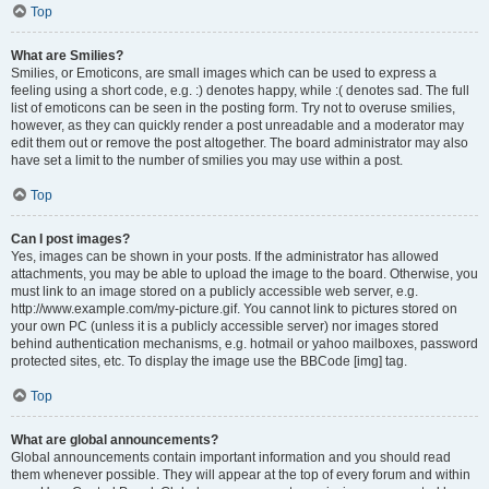
Top
What are Smilies?
Smilies, or Emoticons, are small images which can be used to express a
feeling using a short code, e.g. :) denotes happy, while :( denotes sad. The full
list of emoticons can be seen in the posting form. Try not to overuse smilies,
however, as they can quickly render a post unreadable and a moderator may
edit them out or remove the post altogether. The board administrator may also
have set a limit to the number of smilies you may use within a post.
Top
Can I post images?
Yes, images can be shown in your posts. If the administrator has allowed
attachments, you may be able to upload the image to the board. Otherwise, you
must link to an image stored on a publicly accessible web server, e.g.
http://www.example.com/my-picture.gif. You cannot link to pictures stored on
your own PC (unless it is a publicly accessible server) nor images stored
behind authentication mechanisms, e.g. hotmail or yahoo mailboxes, password
protected sites, etc. To display the image use the BBCode [img] tag.
Top
What are global announcements?
Global announcements contain important information and you should read
them whenever possible. They will appear at the top of every forum and within