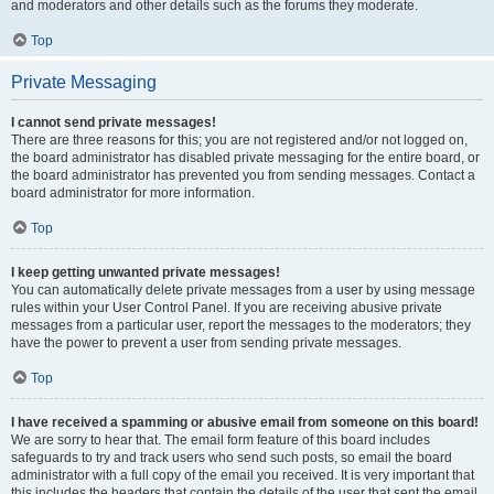
and moderators and other details such as the forums they moderate.
Top
Private Messaging
I cannot send private messages!
There are three reasons for this; you are not registered and/or not logged on,
the board administrator has disabled private messaging for the entire board, or
the board administrator has prevented you from sending messages. Contact a
board administrator for more information.
Top
I keep getting unwanted private messages!
You can automatically delete private messages from a user by using message
rules within your User Control Panel. If you are receiving abusive private
messages from a particular user, report the messages to the moderators; they
have the power to prevent a user from sending private messages.
Top
I have received a spamming or abusive email from someone on this board!
We are sorry to hear that. The email form feature of this board includes
safeguards to try and track users who send such posts, so email the board
administrator with a full copy of the email you received. It is very important that
this includes the headers that contain the details of the user that sent the email.