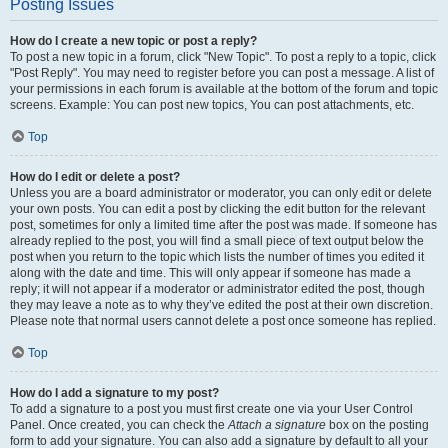
Posting Issues
How do I create a new topic or post a reply?
To post a new topic in a forum, click "New Topic". To post a reply to a topic, click
"Post Reply". You may need to register before you can post a message. A list of
your permissions in each forum is available at the bottom of the forum and topic
screens. Example: You can post new topics, You can post attachments, etc.
Top
How do I edit or delete a post?
Unless you are a board administrator or moderator, you can only edit or delete
your own posts. You can edit a post by clicking the edit button for the relevant
post, sometimes for only a limited time after the post was made. If someone has
already replied to the post, you will find a small piece of text output below the
post when you return to the topic which lists the number of times you edited it
along with the date and time. This will only appear if someone has made a
reply; it will not appear if a moderator or administrator edited the post, though
they may leave a note as to why they’ve edited the post at their own discretion.
Please note that normal users cannot delete a post once someone has replied.
Top
How do I add a signature to my post?
To add a signature to a post you must first create one via your User Control
Panel. Once created, you can check the
Attach a signature
box on the posting
form to add your signature. You can also add a signature by default to all your