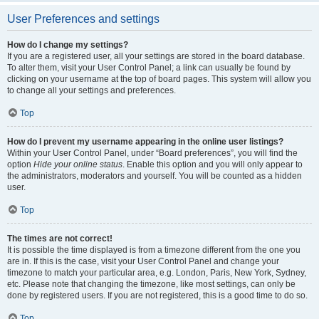
User Preferences and settings
How do I change my settings?
If you are a registered user, all your settings are stored in the board database.
To alter them, visit your User Control Panel; a link can usually be found by
clicking on your username at the top of board pages. This system will allow you
to change all your settings and preferences.
Top
How do I prevent my username appearing in the online user listings?
Within your User Control Panel, under “Board preferences”, you will find the
option
Hide your online status
. Enable this option and you will only appear to
the administrators, moderators and yourself. You will be counted as a hidden
user.
Top
The times are not correct!
It is possible the time displayed is from a timezone different from the one you
are in. If this is the case, visit your User Control Panel and change your
timezone to match your particular area, e.g. London, Paris, New York, Sydney,
etc. Please note that changing the timezone, like most settings, can only be
done by registered users. If you are not registered, this is a good time to do so.
Top