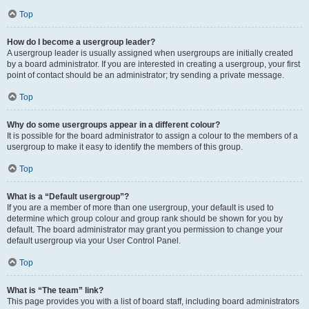
Top
How do I become a usergroup leader?
A usergroup leader is usually assigned when usergroups are initially created
by a board administrator. If you are interested in creating a usergroup, your first
point of contact should be an administrator; try sending a private message.
Top
Why do some usergroups appear in a different colour?
It is possible for the board administrator to assign a colour to the members of a
usergroup to make it easy to identify the members of this group.
Top
What is a “Default usergroup”?
If you are a member of more than one usergroup, your default is used to
determine which group colour and group rank should be shown for you by
default. The board administrator may grant you permission to change your
default usergroup via your User Control Panel.
Top
What is “The team” link?
This page provides you with a list of board staff, including board administrators