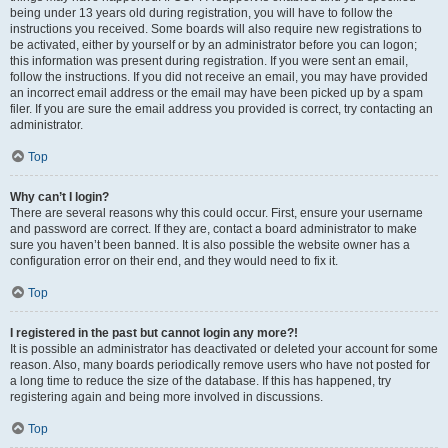
being under 13 years old during registration, you will have to follow the
instructions you received. Some boards will also require new registrations to
be activated, either by yourself or by an administrator before you can logon;
this information was present during registration. If you were sent an email,
follow the instructions. If you did not receive an email, you may have provided
an incorrect email address or the email may have been picked up by a spam
filer. If you are sure the email address you provided is correct, try contacting an
administrator.
Top
Why can’t I login?
There are several reasons why this could occur. First, ensure your username
and password are correct. If they are, contact a board administrator to make
sure you haven’t been banned. It is also possible the website owner has a
configuration error on their end, and they would need to fix it.
Top
I registered in the past but cannot login any more?!
It is possible an administrator has deactivated or deleted your account for some
reason. Also, many boards periodically remove users who have not posted for
a long time to reduce the size of the database. If this has happened, try
registering again and being more involved in discussions.
Top