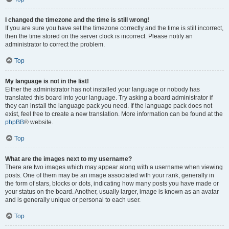
I changed the timezone and the time is still wrong!
If you are sure you have set the timezone correctly and the time is still incorrect,
then the time stored on the server clock is incorrect. Please notify an
administrator to correct the problem.
Top
My language is not in the list!
Either the administrator has not installed your language or nobody has
translated this board into your language. Try asking a board administrator if
they can install the language pack you need. If the language pack does not
exist, feel free to create a new translation. More information can be found at the
phpBB
® website.
Top
What are the images next to my username?
There are two images which may appear along with a username when viewing
posts. One of them may be an image associated with your rank, generally in
the form of stars, blocks or dots, indicating how many posts you have made or
your status on the board. Another, usually larger, image is known as an avatar
and is generally unique or personal to each user.
Top