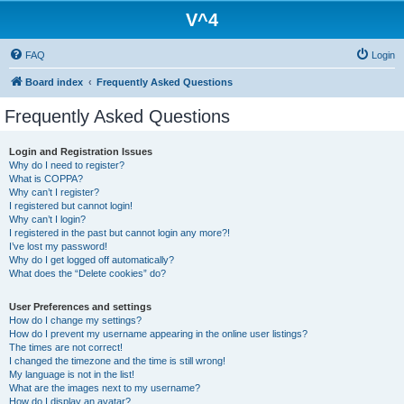
V^4
FAQ
Login
Board index
Frequently Asked Questions
Frequently Asked Questions
Login and Registration Issues
Why do I need to register?
What is COPPA?
Why can’t I register?
I registered but cannot login!
Why can’t I login?
I registered in the past but cannot login any more?!
I’ve lost my password!
Why do I get logged off automatically?
What does the “Delete cookies” do?
User Preferences and settings
How do I change my settings?
How do I prevent my username appearing in the online user listings?
The times are not correct!
I changed the timezone and the time is still wrong!
My language is not in the list!
What are the images next to my username?
How do I display an avatar?