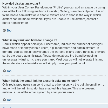
How do I display an avatar?
Within your User Control Panel, under “Profile” you can add an avatar by using
one of the four following methods: Gravatar, Gallery, Remote or Upload. It is up
to the board administrator to enable avatars and to choose the way in which
avatars can be made available. If you are unable to use avatars, contact a
board administrator.
Top
What is my rank and how do I change it?
Ranks, which appear below your username, indicate the number of posts you
have made or identify certain users, e.g. moderators and administrators. In
general, you cannot directly change the wording of any board ranks as they are
set by the board administrator. Please do not abuse the board by posting
unnecessarily just to increase your rank. Most boards will not tolerate this and
the moderator or administrator will simply lower your post count.
Top
When I click the email link for a user it asks me to login?
Only registered users can send email to other users via the built-in email form,
and only if the administrator has enabled this feature. This is to prevent
malicious use of the email system by anonymous users.
Top