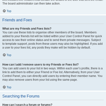
The board administrator can then take action.
Top
Friends and Foes
What are my Friends and Foes lists?
You can use these lists to organise other members of the board. Members
added to your friends list will be listed within your User Control Panel for quick
access to see their online status and to send them private messages. Subject
to template support, posts from these users may also be highlighted. If you add
a user to your foes list, any posts they make will be hidden by default.
Top
How can I add / remove users to my Friends or Foes list?
You can add users to your list in two ways. Within each user’s profile, there is a
link to add them to either your Friend or Foe list. Alternatively, from your User
Control Panel, you can directly add users by entering their member name. You
may also remove users from your list using the same page.
Top
Searching the Forums
How can I search a forum or forums?