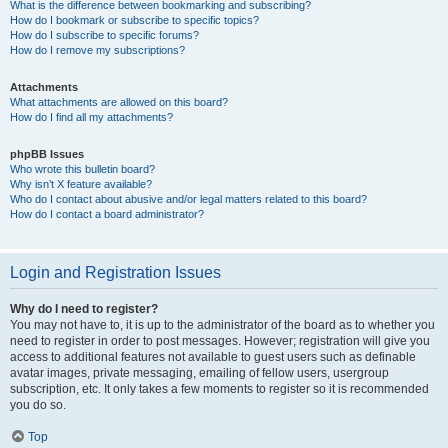
What is the difference between bookmarking and subscribing?
How do I bookmark or subscribe to specific topics?
How do I subscribe to specific forums?
How do I remove my subscriptions?
Attachments
What attachments are allowed on this board?
How do I find all my attachments?
phpBB Issues
Who wrote this bulletin board?
Why isn’t X feature available?
Who do I contact about abusive and/or legal matters related to this board?
How do I contact a board administrator?
Login and Registration Issues
Why do I need to register?
You may not have to, it is up to the administrator of the board as to whether you
need to register in order to post messages. However; registration will give you
access to additional features not available to guest users such as definable
avatar images, private messaging, emailing of fellow users, usergroup
subscription, etc. It only takes a few moments to register so it is recommended
you do so.
Top