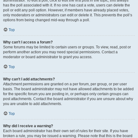
administrator. To edit a poll, click to edit the first post in the topic; this always
has the poll associated with it. If no one has cast a vote, users can delete the
poll or edit any poll option. However, if members have already placed votes,
only moderators or administrators can edit or delete it. This prevents the poll’s
options from being changed mid-way through a poll.
Top
Why can’t I access a forum?
Some forums may be limited to certain users or groups. To view, read, post or
perform another action you may need special permissions. Contact a
moderator or board administrator to grant you access.
Top
Why can’t I add attachments?
Attachment permissions are granted on a per forum, per group, or per user
basis. The board administrator may not have allowed attachments to be added
for the specific forum you are posting in, or perhaps only certain groups can
post attachments. Contact the board administrator if you are unsure about why
you are unable to add attachments.
Top
Why did I receive a warning?
Each board administrator has their own set of rules for their site. If you have
broken a rule, you may be issued a warning. Please note that this is the board