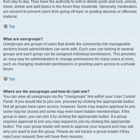
from day to day. They have the authority to edit or delete posts and lock, unlock,
move, delete and split topics in the forum they moderate. Generally, moderators
are present to prevent users from going off-topic or posting abusive or offensive
material.
Top
What are usergroups?
Usergroups are groups of users that divide the community into manageable
sections board administrators can work with. Each user can belong to several
groups and each group can be assigned individual permissions. This provides
an easy way for administrators to change permissions for many users at once,
such as changing moderator permissions or granting users access to a private
forum.
Top
Where are the usergroups and how do I join one?
You can view all usergroups via the “Usergroups” link within your User Control
Panel. If you would like to join one, proceed by clicking the appropriate button.
Not all groups have open access, however. Some may require approval to join,
some may be closed and some may even have hidden memberships. If the
group is open, you can join it by clicking the appropriate button. If a group
requires approval to join you may request to join by clicking the appropriate
button. The user group leader will need to approve your request and may ask
why you want to join the group. Please do not harass a group leader if they
reject your request; they will have their reasons.