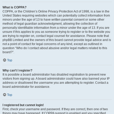
What is COPPA?
COPPA, or the Children’s Online Privacy Protection Act of 1998, is a law in the
United States requiring websites which can potentially collect information from
minors under the age of 13 to have written parental consent or some other
method of legal guardian acknowledgment, allowing the collection of
personally identifiable information from a minor under the age of 13. If you are
unsure if this applies to you as someone trying to register or to the website you
are trying to register on, contact legal counsel for assistance. Please note that
phpBB Limited and the owners of this board cannot provide legal advice and is
not a point of contact for legal concerns of any kind, except as outlined in
question “Who do I contact about abusive and/or legal matters related to this
board?”.
Top
Why can’t I register?
It is possible a board administrator has disabled registration to prevent new
visitors from signing up. A board administrator could have also banned your IP
address or disallowed the username you are attempting to register. Contact a
board administrator for assistance.
Top
I registered but cannot login!
First, check your username and password. If they are correct, then one of two
things may have happened. If COPPA support is enabled and you specified