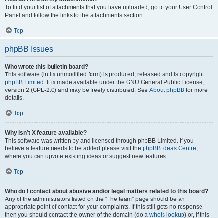
To find your list of attachments that you have uploaded, go to your User Control
Panel and follow the links to the attachments section.
Top
phpBB Issues
Who wrote this bulletin board?
This software (in its unmodified form) is produced, released and is copyright
phpBB Limited
. It is made available under the GNU General Public License,
version 2 (GPL-2.0) and may be freely distributed. See
About phpBB
for more
details.
Top
Why isn’t X feature available?
This software was written by and licensed through phpBB Limited. If you
believe a feature needs to be added please visit the
phpBB Ideas Centre
,
where you can upvote existing ideas or suggest new features.
Top
Who do I contact about abusive and/or legal matters related to this board?
Any of the administrators listed on the “The team” page should be an
appropriate point of contact for your complaints. If this still gets no response
then you should contact the owner of the domain (do a
whois lookup
) or, if this