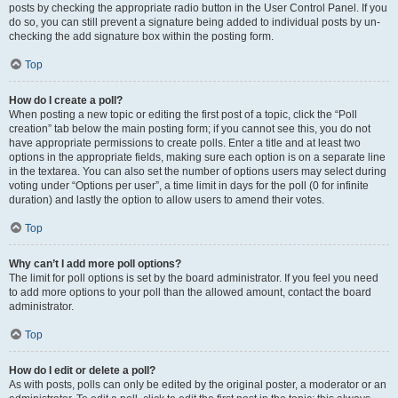
posts by checking the appropriate radio button in the User Control Panel. If you
do so, you can still prevent a signature being added to individual posts by un-
checking the add signature box within the posting form.
Top
How do I create a poll?
When posting a new topic or editing the first post of a topic, click the “Poll
creation” tab below the main posting form; if you cannot see this, you do not
have appropriate permissions to create polls. Enter a title and at least two
options in the appropriate fields, making sure each option is on a separate line
in the textarea. You can also set the number of options users may select during
voting under “Options per user”, a time limit in days for the poll (0 for infinite
duration) and lastly the option to allow users to amend their votes.
Top
Why can’t I add more poll options?
The limit for poll options is set by the board administrator. If you feel you need
to add more options to your poll than the allowed amount, contact the board
administrator.
Top
How do I edit or delete a poll?
As with posts, polls can only be edited by the original poster, a moderator or an