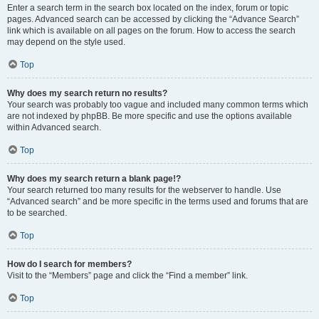
Enter a search term in the search box located on the index, forum or topic
pages. Advanced search can be accessed by clicking the “Advance Search”
link which is available on all pages on the forum. How to access the search
may depend on the style used.
Top
Why does my search return no results?
Your search was probably too vague and included many common terms which
are not indexed by phpBB. Be more specific and use the options available
within Advanced search.
Top
Why does my search return a blank page!?
Your search returned too many results for the webserver to handle. Use
“Advanced search” and be more specific in the terms used and forums that are
to be searched.
Top
How do I search for members?
Visit to the “Members” page and click the “Find a member” link.
Top