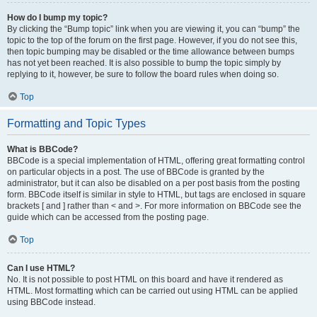
How do I bump my topic?
By clicking the “Bump topic” link when you are viewing it, you can “bump” the
topic to the top of the forum on the first page. However, if you do not see this,
then topic bumping may be disabled or the time allowance between bumps
has not yet been reached. It is also possible to bump the topic simply by
replying to it, however, be sure to follow the board rules when doing so.
Top
Formatting and Topic Types
What is BBCode?
BBCode is a special implementation of HTML, offering great formatting control
on particular objects in a post. The use of BBCode is granted by the
administrator, but it can also be disabled on a per post basis from the posting
form. BBCode itself is similar in style to HTML, but tags are enclosed in square
brackets [ and ] rather than < and >. For more information on BBCode see the
guide which can be accessed from the posting page.
Top
Can I use HTML?
No. It is not possible to post HTML on this board and have it rendered as
HTML. Most formatting which can be carried out using HTML can be applied
using BBCode instead.